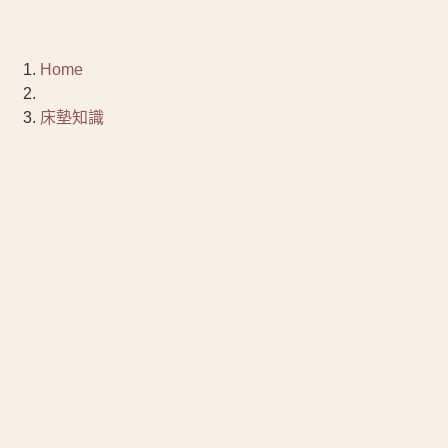
Home
床墊知識