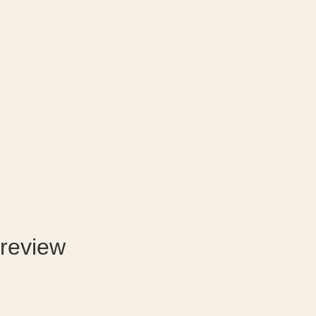
review