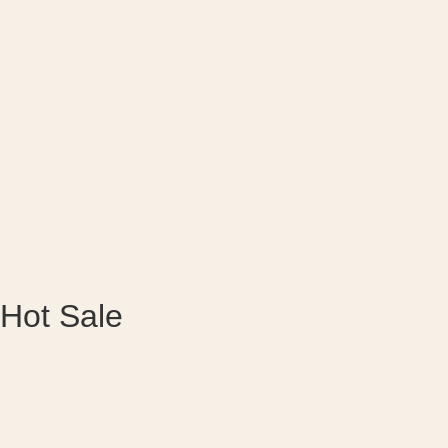
Hot Sale