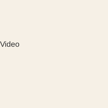
Video