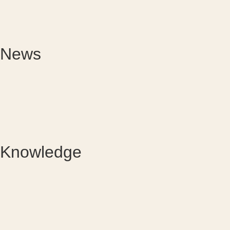
News
Knowledge